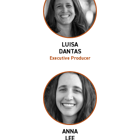
LUISA
DANTAS
Executive Producer
ANNA
LEE