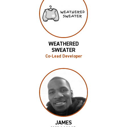
WEATHERED
SWEATER
Co-Lead Developer
JAMES