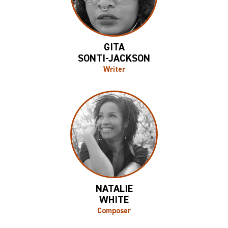
GITA
SONTI-JACKSON
Writer
NATALIE
WHITE
Composer