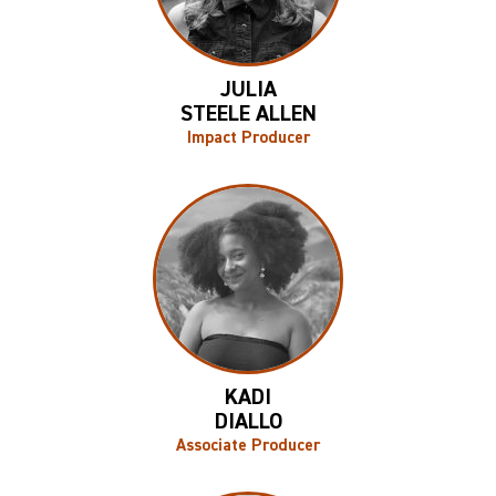
JULIA
STEELE ALLEN
Impact Producer
KADI
DIALLO
Associate Producer