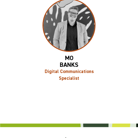
MO
BANKS
Digital Communications
Specialist