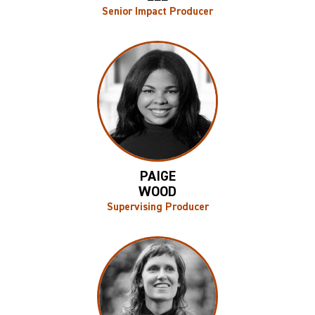
Senior Impact Producer
PAIGE
WOOD
Supervising Producer