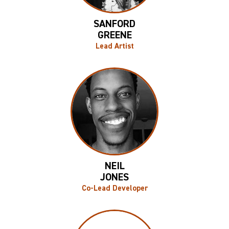
SANFORD
GREENE
Lead Artist
NEIL
JONES
Co-Lead Developer