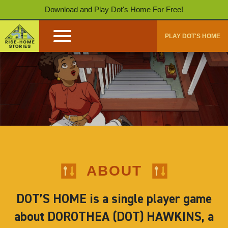
Download and Play Dot's Home For Free!
PLAY DOT'S HOME
ABOUT
DOT’S HOME is a single player game
about DOROTHEA (DOT) HAWKINS, a