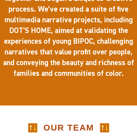
process. We’ve created a suite of five
multimedia narrative projects, including
DOT'S HOME, aimed at validating the
experiences of young BIPOC, challenging
narratives that value profit over people,
and conveying the beauty and richness of
families and communities of color.
OUR TEAM