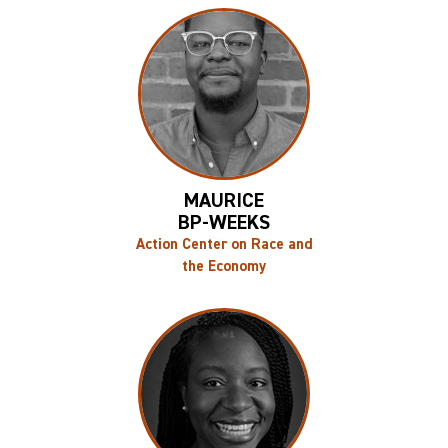
MAURICE
BP-WEEKS
Action Center on Race and
the Economy