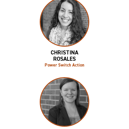
CHRISTINA
ROSALES
Power Switch Action