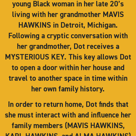
young Black woman in her late 20’s
living with her grandmother MAVIS
HAWKINS in Detroit, Michigan.
Following a cryptic conversation with
her grandmother, Dot receives a
MYSTERIOUS KEY. This key allows Dot
to open a door within her house and
travel to another space in time within
her own family history.
In order to return home, Dot finds that
she must interact with and influence her
family members (MAVIS HAWKINS,