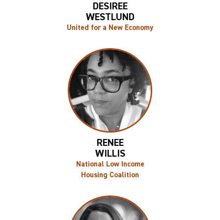
DESIREE
WESTLUND
United for a New Economy
RENEE
WILLIS
National Low Income
Housing Coalition