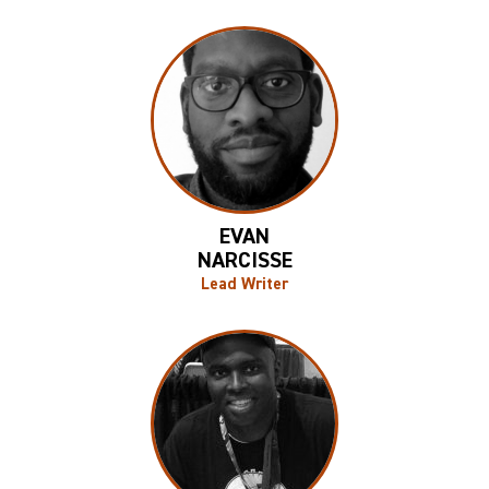
EVAN
NARCISSE
Lead Writer