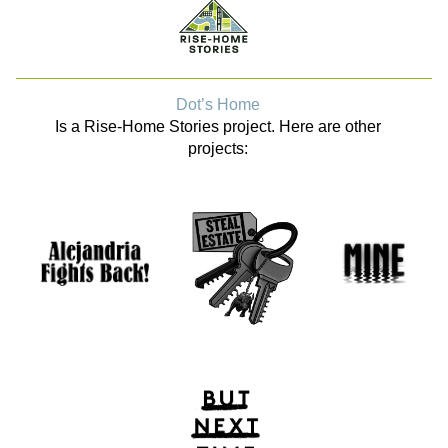
Dot’s Home
Is a Rise-Home Stories project. Here are other
projects: