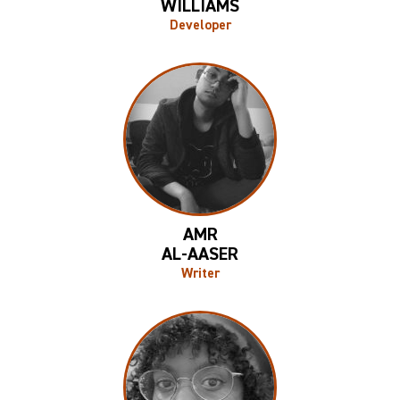
WILLIAMS
Developer
AMR
AL-AASER
Writer