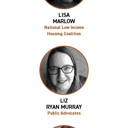
LISA
MARLOW
National Low Income
Housing Coalition
LIZ
RYAN MURRAY
Public Advocates