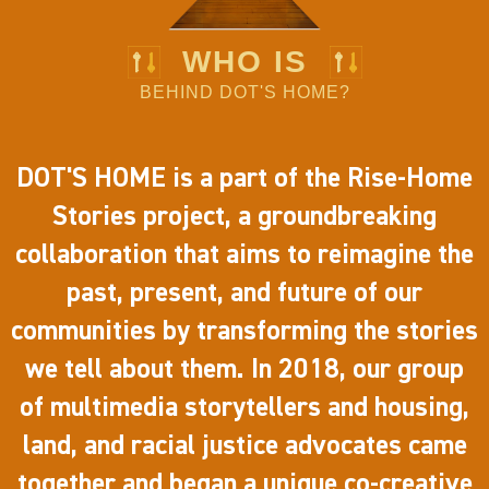
WHO IS
BEHIND DOT'S HOME?
DOT'S HOME is a part of the Rise-Home
Stories project, a groundbreaking
collaboration that aims to reimagine the
past, present, and future of our
communities by transforming the stories
we tell about them. In 2018, our group
of multimedia storytellers and housing,
land, and racial justice advocates came
together and began a unique co-creative