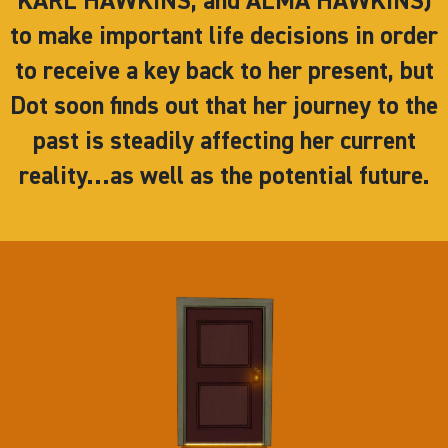
KARL HAWKINS, and ALMA HAWKINS)
to make important life decisions in order
to receive a key back to her present, but
Dot soon finds out that her journey to the
past is steadily affecting her current
reality…as well as the potential future.