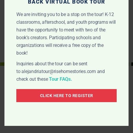
EDUCATORS GUIDE
BACK VIRTUAL BOOK TOUR
In this guide you will find a reading in community plan with
We are inviting you to be a stop on the tour! K-12
ways to engage children…
classrooms, afterschool, and youth programs will
FIND OUT MORE
have the opportunity to meet with two of the
book’s creators. Participating schools and
organizations will receive a free copy of the
book!
Inquiries about the tour can be sent
to
alejandriatour@risehomestories.com
and
check out these
Tour FAQs.
CLICK HERE TO REGISTER
Alejandria Fights Back!
¡La lucha de Alejandria!
Is a Rise-Home Stories project. Here are other
projects: