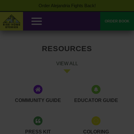
Order Alejandria Fights Back!
ORDER BOOK
RESOURCES
VIEW ALL
COMMUNITY GUIDE
EDUCATOR GUIDE
PRESS KIT
COLORING