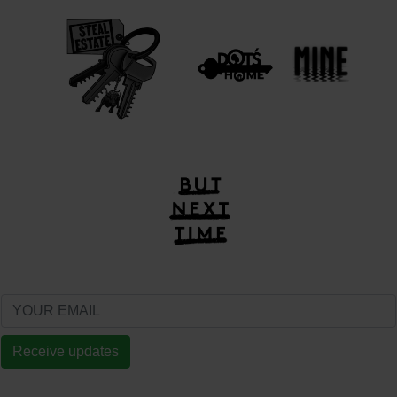
Receive updates