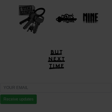
Receive updates