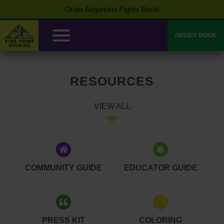
Order Alejandria Fights Back!
ORDER BOOK
RESOURCES
VIEW ALL
COMMUNITY GUIDE
EDUCATOR GUIDE
PRESS KIT
COLORING