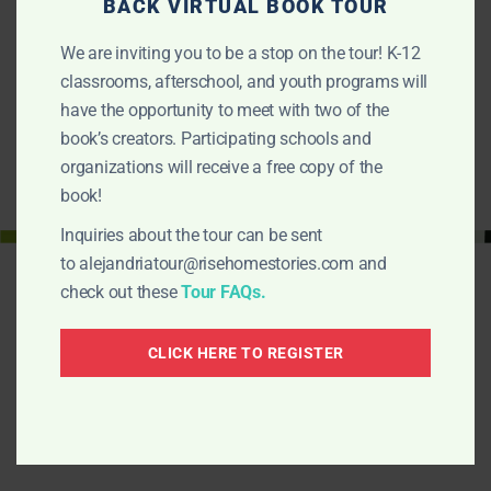
FREE BOOK FOR TEACHERS
BACK VIRTUAL BOOK TOUR
To celebrate the completion of our Educators Guide we’re
We are inviting you to be a stop on the tour! K-12
giving away 50 copies of Alejandria…
classrooms, afterschool, and youth programs will
FIND OUT MORE
have the opportunity to meet with two of the
book’s creators. Participating schools and
organizations will receive a free copy of the
book!
Inquiries about the tour can be sent
to
alejandriatour@risehomestories.com
and
check out these
Tour FAQs.
CLICK HERE TO REGISTER
Alejandria Fights Back!
¡La lucha de Alejandria!
Is a Rise-Home Stories project. Here are other
projects: