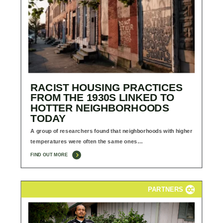
RACIST HOUSING PRACTICES
FROM THE 1930S LINKED TO
HOTTER NEIGHBORHOODS
TODAY
A group of researchers found that neighborhoods with higher
temperatures were often the same ones…
FIND OUT MORE
PARTNERS