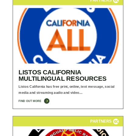
LISTOS CALIFORNIA
MULTILINGUAL RESOURCES
Listos California has free print, online, text message, social
media and streaming audio and video…
FIND OUT MORE
PARTNERS