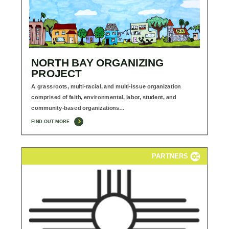
NORTH BAY ORGANIZING
PROJECT
A grassroots, multi-racial, and multi-issue organization
comprised of faith, environmental, labor, student, and
community-based organizations…
FIND OUT MORE
PARTNERS