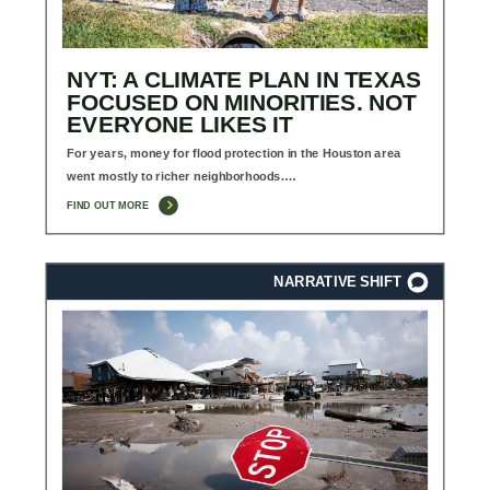
NYT: A CLIMATE PLAN IN TEXAS
FOCUSED ON MINORITIES. NOT
EVERYONE LIKES IT
For years, money for flood protection in the Houston area
went mostly to richer neighborhoods.…
FIND OUT MORE
NARRATIVE SHIFT