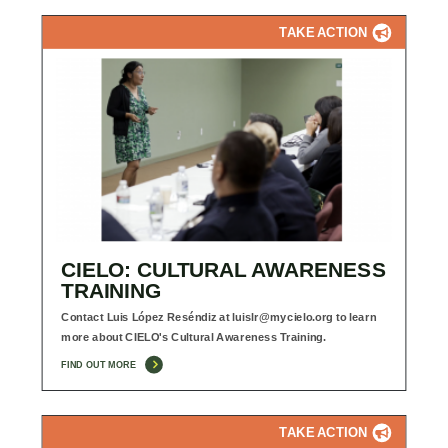
TAKE ACTION
CIELO: CULTURAL AWARENESS
TRAINING
Contact Luis López Reséndiz at
luislr@mycielo.org
to learn
more about CIELO's Cultural Awareness Training.
FIND OUT MORE
TAKE ACTION