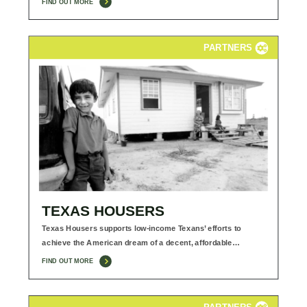
FIND OUT MORE
PARTNERS
TEXAS HOUSERS
Texas Housers supports low-income Texans’ efforts to
achieve the American dream of a decent, affordable…
FIND OUT MORE
PARTNERS