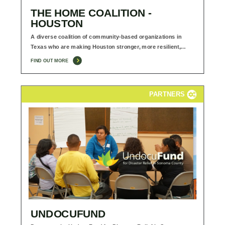
THE HOME COALITION -
HOUSTON
A diverse coalition of community-based organizations in
Texas who are making Houston stronger, more resilient,…
FIND OUT MORE
PARTNERS
UNDOCUFUND