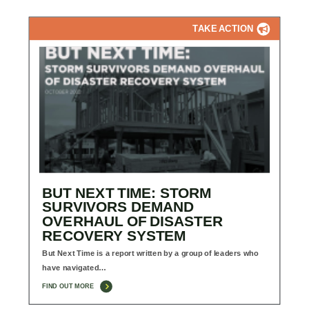
TAKE ACTION
BUT NEXT TIME: STORM
SURVIVORS DEMAND
OVERHAUL OF DISASTER
RECOVERY SYSTEM
But Next Time is a report written by a group of leaders who
have navigated…
FIND OUT MORE