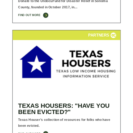
Donate to the UndocuFund for Disaster Relief in Sonoma
County, founded in October 2017, in…
FIND OUT MORE
PARTNERS
TEXAS HOUSERS: "HAVE YOU
BEEN EVICTED?"
Texas Houser's collection of resources for folks who have
been evicted.