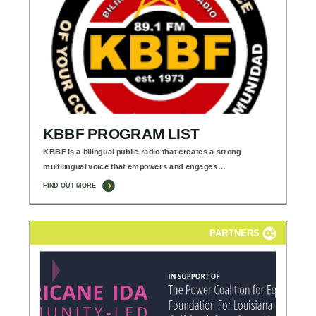
KBBF PROGRAM LIST
KBBF is a bilingual public radio that creates a strong
multilingual voice that empowers and engages…
FIND OUT MORE
PARTNERS