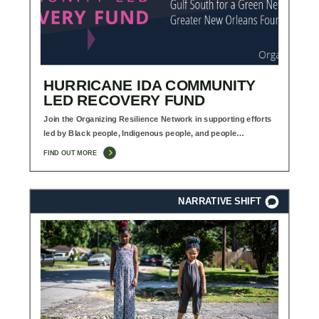
HURRICANE IDA COMMUNITY
LED RECOVERY FUND
Join the Organizing Resilience Network in supporting efforts
led by Black people, Indigenous people, and people…
FIND OUT MORE
NARRATIVE SHIFT