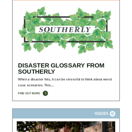
DISASTER GLOSSARY FROM
SOUTHERLY
When a disaster hits, it can be stressful to think about worst
case scenarios. This…
FIND OUT MORE
ISSUES