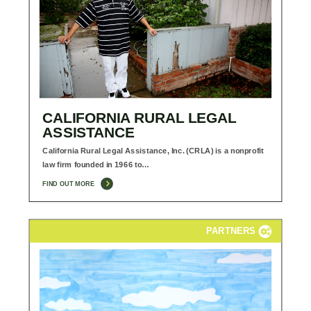
CALIFORNIA RURAL LEGAL
ASSISTANCE
California Rural Legal Assistance, Inc. (CRLA) is a nonprofit
law firm founded in 1966 to…
FIND OUT MORE
PARTNERS