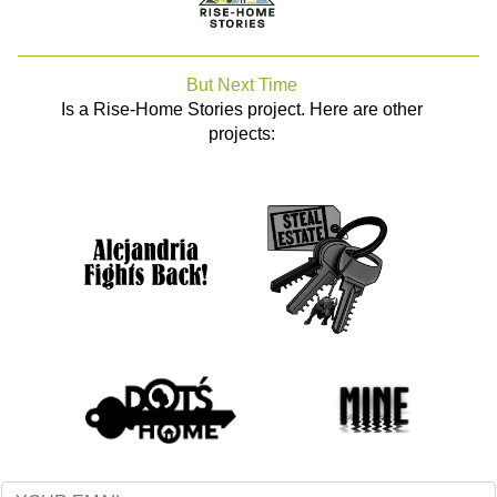
But Next Time
Is a Rise-Home Stories project. Here are other
projects: