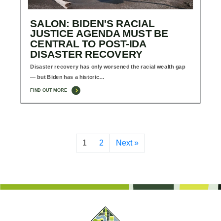
SALON: BIDEN'S RACIAL
JUSTICE AGENDA MUST BE
CENTRAL TO POST-IDA
DISASTER RECOVERY
Disaster recovery has only worsened the racial wealth gap
— but Biden has a historic…
FIND OUT MORE
1
2
Next »