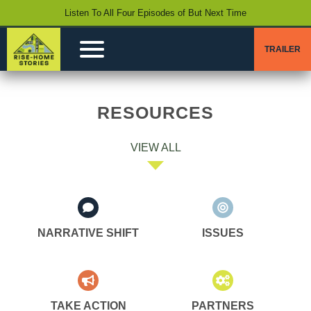
Listen To All Four Episodes of But Next Time
TRAILER
RESOURCES
VIEW ALL
NARRATIVE SHIFT
ISSUES
TAKE ACTION
PARTNERS