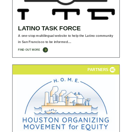
LATINO TASK FORCE
A one-stop multilingual website to help the Latino community
in San Francisco to be informed…
FIND OUT MORE
PARTNERS