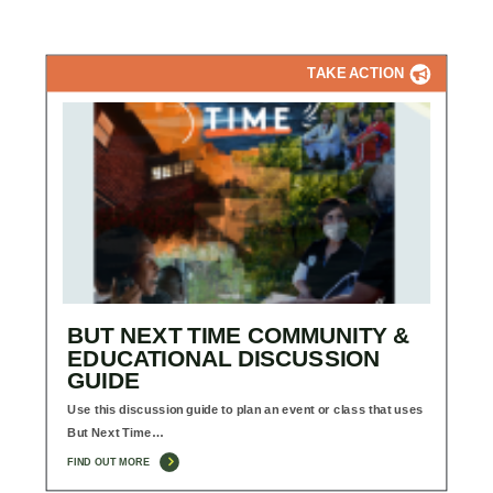
TAKE ACTION
BUT NEXT TIME COMMUNITY &
EDUCATIONAL DISCUSSION
GUIDE
Use this discussion guide to plan an event or class that uses
But Next Time…
FIND OUT MORE