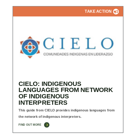
TAKE ACTION
CIELO: INDIGENOUS
LANGUAGES FROM NETWORK
OF INDIGENOUS
INTERPRETERS
This guide from CIELO provides indigenous languages from
the network of indigenous interpreters.
FIND OUT MORE