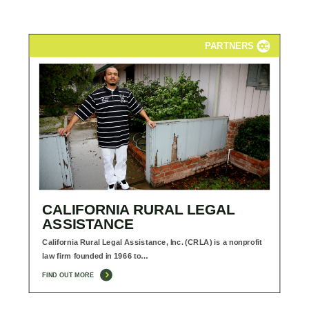
PARTNERS
CALIFORNIA RURAL LEGAL
ASSISTANCE
California Rural Legal Assistance, Inc. (CRLA) is a nonprofit
law firm founded in 1966 to…
FIND OUT MORE