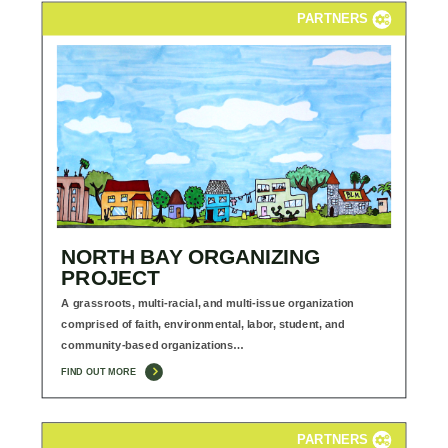
PARTNERS
NORTH BAY ORGANIZING
PROJECT
A grassroots, multi-racial, and multi-issue organization
comprised of faith, environmental, labor, student, and
community-based organizations…
FIND OUT MORE
PARTNERS