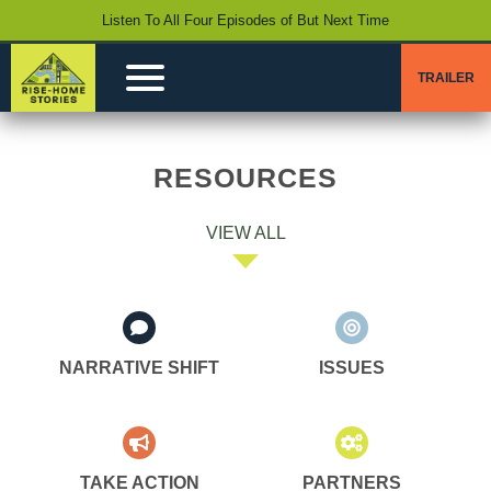
Listen To All Four Episodes of But Next Time
TRAILER
RESOURCES
VIEW ALL
NARRATIVE SHIFT
ISSUES
TAKE ACTION
PARTNERS