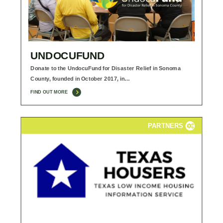
UNDOCUFUND
Donate to the UndocuFund for Disaster Relief in Sonoma
County, founded in October 2017, in…
FIND OUT MORE
PARTNERS