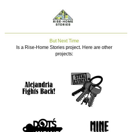
But Next Time
Is a Rise-Home Stories project. Here are other
projects: