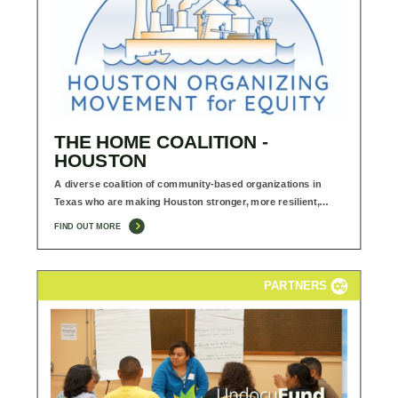
THE HOME COALITION -
HOUSTON
A diverse coalition of community-based organizations in
Texas who are making Houston stronger, more resilient,…
FIND OUT MORE
PARTNERS