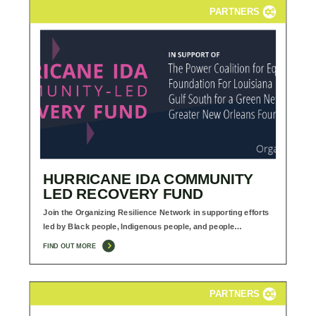
PARTNERS
HURRICANE IDA COMMUNITY
LED RECOVERY FUND
Join the Organizing Resilience Network in supporting efforts
led by Black people, Indigenous people, and people…
FIND OUT MORE
PARTNERS