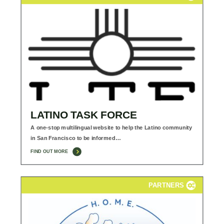
LATINO TASK FORCE
A one-stop multilingual website to help the Latino community
in San Francisco to be informed…
FIND OUT MORE
PARTNERS