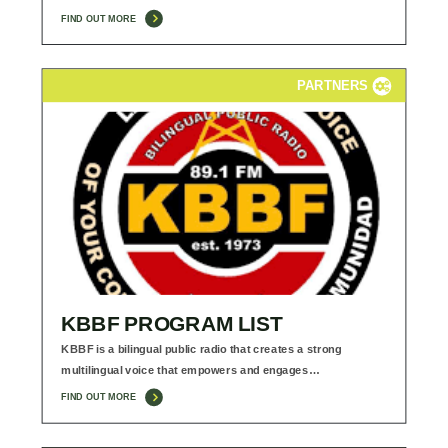
FIND OUT MORE
PARTNERS
KBBF PROGRAM LIST
KBBF is a bilingual public radio that creates a strong
multilingual voice that empowers and engages…
FIND OUT MORE