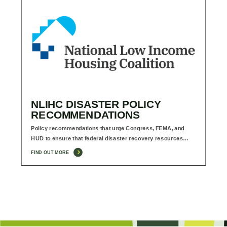
NLIHC DISASTER POLICY
RECOMMENDATIONS
Policy recommendations that urge Congress, FEMA, and
HUD to ensure that federal disaster recovery resources…
FIND OUT MORE