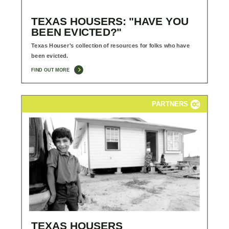
TEXAS HOUSERS: "HAVE YOU
BEEN EVICTED?"
Texas Houser's collection of resources for folks who have
been evicted.
FIND OUT MORE
PARTNERS
TEXAS HOUSERS