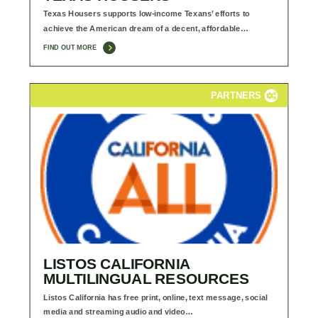
Texas Housers supports low-income Texans’ efforts to
achieve the American dream of a decent, affordable…
FIND OUT MORE
PARTNERS
LISTOS CALIFORNIA
MULTILINGUAL RESOURCES
Listos California has free print, online, text message, social
media and streaming audio and video…